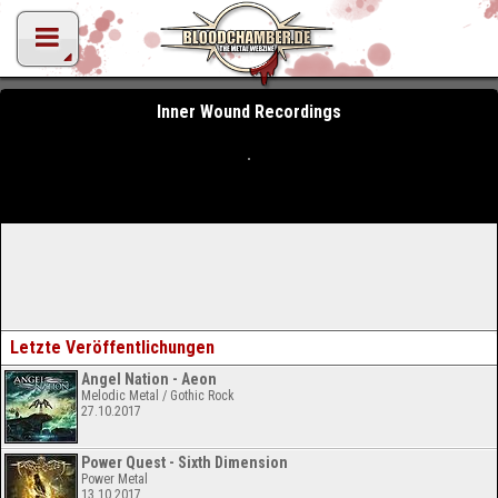
Inner Wound Recordings
Letzte Veröffentlichungen
Angel Nation - Aeon
Melodic Metal / Gothic Rock
27.10.2017
Power Quest - Sixth Dimension
Power Metal
13.10.2017