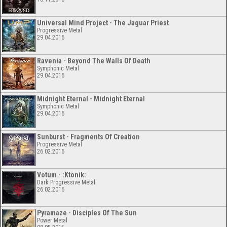
Universal Mind Project - The Jaguar Priest
Progressive Metal
29.04.2016
Ravenia - Beyond The Walls Of Death
Symphonic Metal
29.04.2016
Midnight Eternal - Midnight Eternal
Symphonic Metal
29.04.2016
Sunburst - Fragments Of Creation
Progressive Metal
26.02.2016
Votum - :Ktonik:
Dark Progressive Metal
26.02.2016
Pyramaze - Disciples Of The Sun
Power Metal