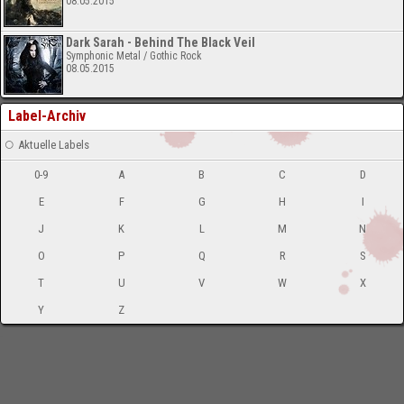
08.05.2015
Dark Sarah - Behind The Black Veil
Symphonic Metal / Gothic Rock
08.05.2015
Label-Archiv
Aktuelle Labels
0-9
A
B
C
D
E
F
G
H
I
J
K
L
M
N
O
P
Q
R
S
T
U
V
W
X
Y
Z
-