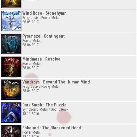
Wind Rose - Stonehymn
Progressive Power Metal
26.05.2017
Pyramaze - Contingent
Power Metal
28.04.2017
Mindmaze - Resolve
Power Metal
28.04.2017
Vandroya - Beyond The Human Mind
Progressive Heavy Metal
28.04.2017
Dark Sarah - The Puzzle
Symphonic Metal / Gothic Rock
18.11.2016
Enbound - The Blackened Heart
Power Metal
18.11.2016