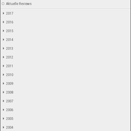
Aktuelle Reviews
2017
2016
2015
2014
2013
2012
2011
2010
2009
2008
2007
2006
2005
2004