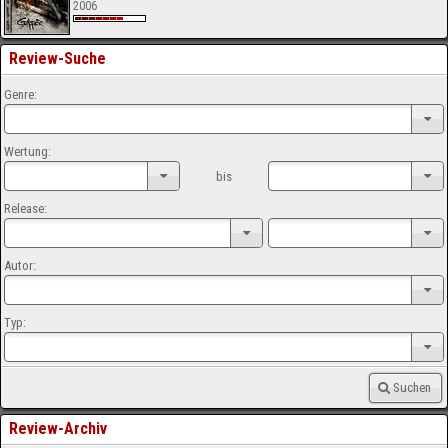
2006
Review-Suche
Genre:
Wertung:
bis
Release:
Autor:
Typ:
Suchen
Review-Archiv