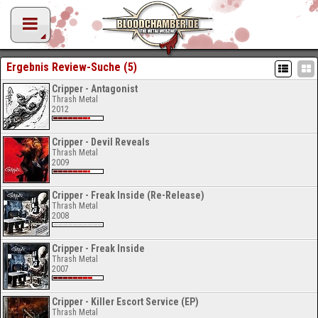
Ergebnis Review-Suche (5)
Cripper - Antagonist
Thrash Metal
2012
Cripper - Devil Reveals
Thrash Metal
2009
Cripper - Freak Inside (Re-Release)
Thrash Metal
2008
Cripper - Freak Inside
Thrash Metal
2007
Cripper - Killer Escort Service (EP)
Thrash Metal