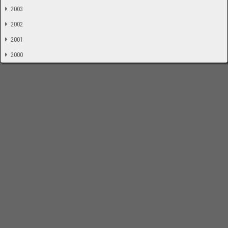
2003
2002
2001
2000
-
Impressum
Bloodchamber.de
CD-Reviews
Suche
online