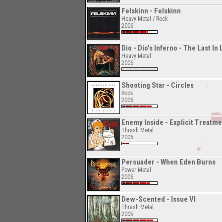
Felskinn - Felskinn
Heavy Metal / Rock
2006
Dio - Dio's Inferno - The Last In
Heavy Metal
2006
Shooting Star - Circles
Rock
2006
Enemy Inside - Explicit Treatme
Thrash Metal
2006
Persuader - When Eden Burns
Power Metal
2006
Dew-Scented - Issue VI
Thrash Metal
2005