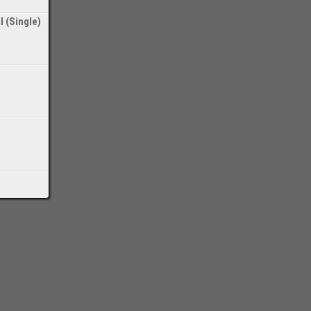
l (Single)