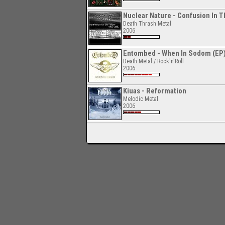
Nuclear Nature - Confusion In T
Death Thrash Metal
2006
Entombed - When In Sodom (EP
Death Metal / Rock'n'Roll
2006
Kiuas - Reformation
Melodic Metal
2006