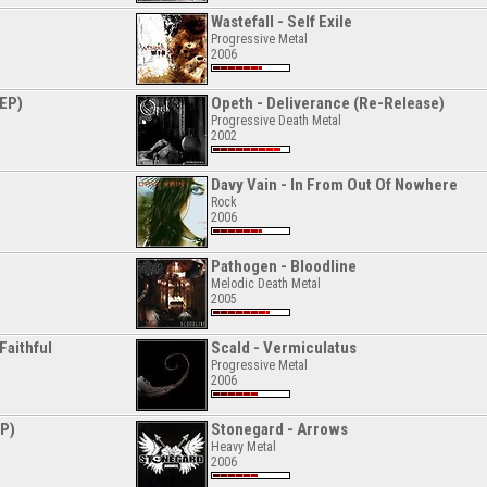
Wastefall - Self Exile
Progressive Metal
2006
(EP)
Opeth - Deliverance (Re-Release)
Progressive Death Metal
2002
Davy Vain - In From Out Of Nowhere
Rock
2006
Pathogen - Bloodline
Melodic Death Metal
2005
Faithful
Scald - Vermiculatus
Progressive Metal
2006
EP)
Stonegard - Arrows
Heavy Metal
2006