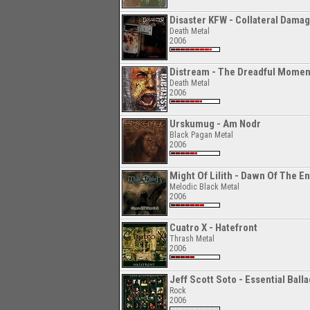
Disaster KFW - Collateral Dama
Death Metal
2006
Distream - The Dreadful Momen
Death Metal
2006
Urskumug - Am Nodr
Black Pagan Metal
2006
Might Of Lilith - Dawn Of The En
Melodic Black Metal
2006
Cuatro X - Hatefront
Thrash Metal
2006
Jeff Scott Soto - Essential Ball
Rock
2006