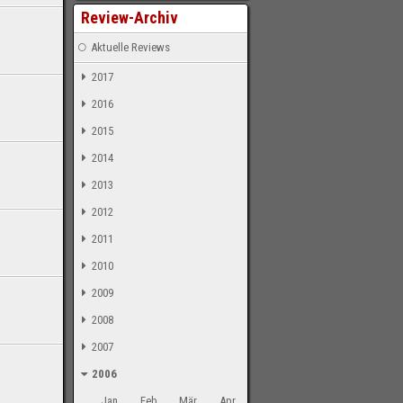
Review-Archiv
Aktuelle Reviews
2017
2016
2015
2014
2013
2012
2011
2010
2009
2008
2007
2006
Jan
Feb
Mär
Apr