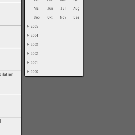
Mai
Jun
Jul
Aug
Sep
Okt
Nov
Dez
2005
2004
2003
2002
2001
2000
ilation
-
l