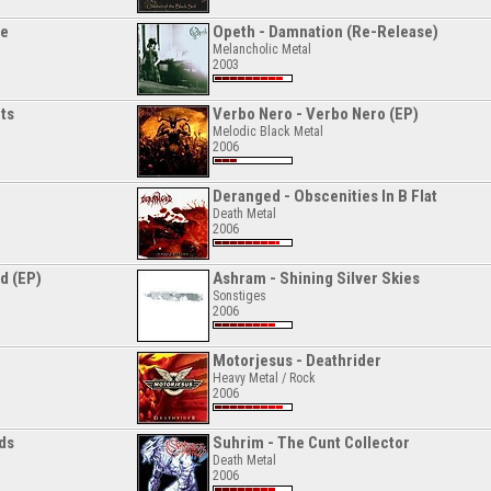
ge
Opeth - Damnation (Re-Release)
Melancholic Metal
2003
ts
Verbo Nero - Verbo Nero (EP)
Melodic Black Metal
2006
Deranged - Obscenities In B Flat
Death Metal
2006
d (EP)
Ashram - Shining Silver Skies
Sonstiges
2006
Motorjesus - Deathrider
Heavy Metal / Rock
2006
ads
Suhrim - The Cunt Collector
Death Metal
2006