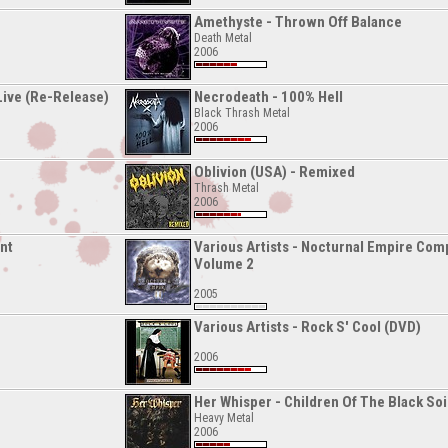
Amethyste - Thrown Off Balance
Death Metal
2006
 Live (Re-Release)
Necrodeath - 100% Hell
Black Thrash Metal
2006
Oblivion (USA) - Remixed
Thrash Metal
2006
nt
Various Artists - Nocturnal Empire Comp
Volume 2
2005
Various Artists - Rock S' Cool (DVD)
2006
Her Whisper - Children Of The Black Soi
Heavy Metal
2006