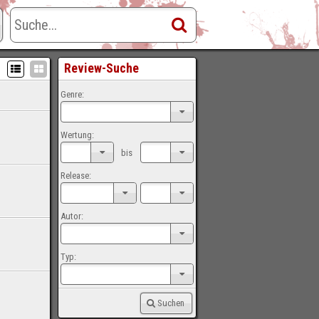
Review-Suche
Genre:
Wertung:
bis
Release:
Autor:
Typ:
Suchen