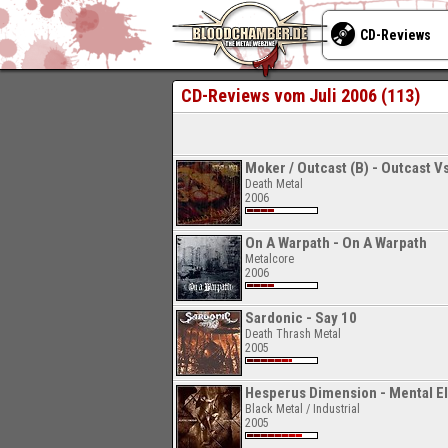
CD-Reviews
CD-Reviews vom Juli 2006 (113)
Moker / Outcast (B) - Outcast V
Death Metal
2006
On A Warpath - On A Warpath
Metalcore
2006
Sardonic - Say 10
Death Thrash Metal
2005
Hesperus Dimension - Mental Ele
Black Metal / Industrial
2005