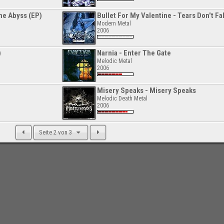
he Abyss (EP)
Bullet For My Valentine - Tears Don't Fal
Modern Metal
2006
)
Narnia - Enter The Gate
Melodic Metal
2006
Misery Speaks - Misery Speaks
Melodic Death Metal
2006
Seite 2 von 3