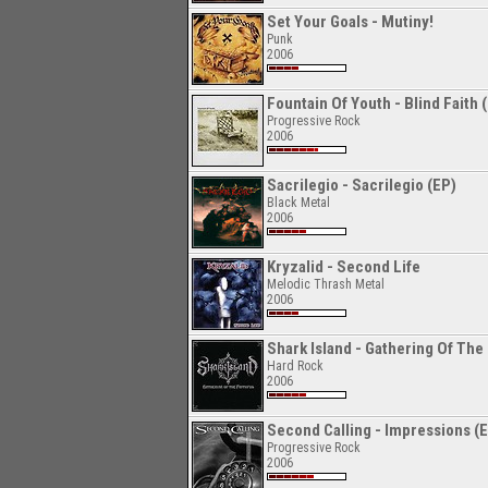
Set Your Goals - Mutiny!
Punk
2006
Fountain Of Youth - Blind Faith 
Progressive Rock
2006
Sacrilegio - Sacrilegio (EP)
Black Metal
2006
Kryzalid - Second Life
Melodic Thrash Metal
2006
Shark Island - Gathering Of The 
Hard Rock
2006
Second Calling - Impressions (
Progressive Rock
2006