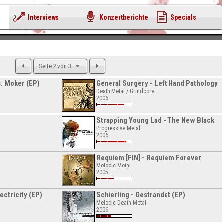
Interviews
Konzertberichte
Specials
Seite 2 von 3
s. Moker (EP)
General Surgery - Left Hand Pathology
Death Metal / Grindcore
2006
Strapping Young Lad - The New Black
Progressive Metal
2006
Requiem [FIN] - Requiem Forever
Melodic Metal
2005
ctricity (EP)
Schierling - Gestrandet (EP)
Melodic Death Metal
2006